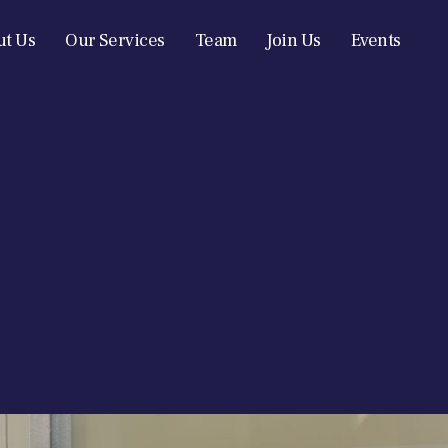
t Us
Our Services
Team
Join Us
Events