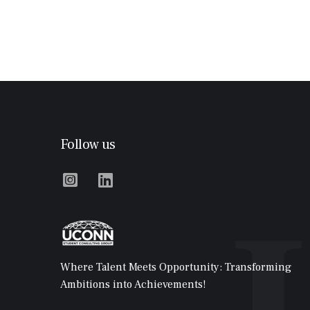
Follow us


Where Talent Meets Opportunity: Transforming
Ambitions into Achievements!