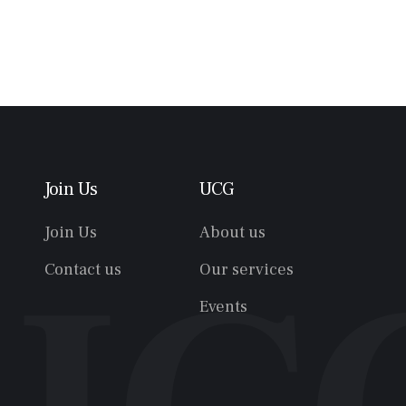
Join Us
UCG
Join Us
About us
Contact us
Our services
Events