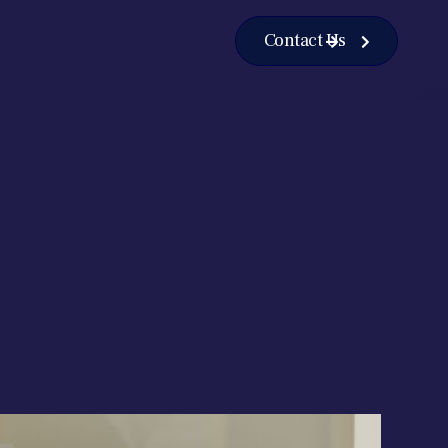
Contact Us

