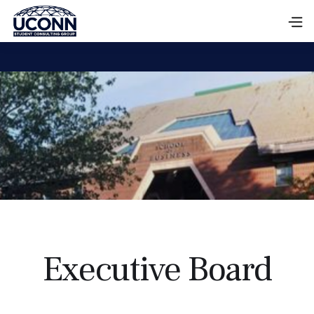
Executive Board