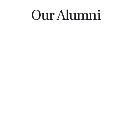
Our Alumni
Liang Wu
David Rader
UConn '12 | Harvard
UConn '07 | Dartmouth
Business School '18
Tuck '13
Liz Gallinaro
Mike Brannan
UConn | Babson Graduate
UConn '15