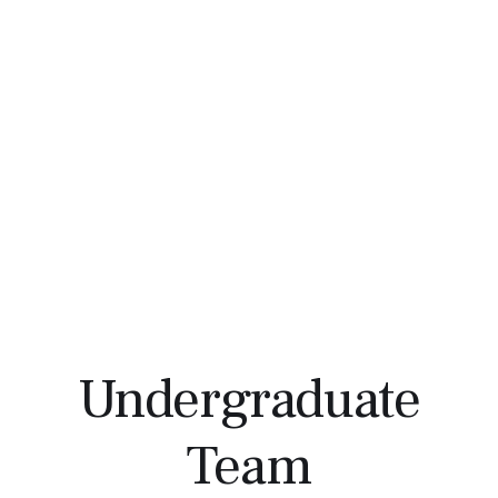
Undergraduate
Team