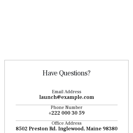
Have Questions?
Email Address
launch@example.com
Phone Number
+222 000 30 59
Office Address
8502 Preston Rd. Inglewood, Maine 98380