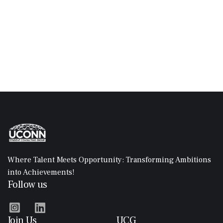
assignments, discussions, and other course materials.
Classes may be delivered through live video sessions, pre-
recorded lectures, interactive modules, and discussion
forums.
Where Talent Meets Opportunity: Transforming Ambitions
into Achievements!
Follow us


Join Us
UCG