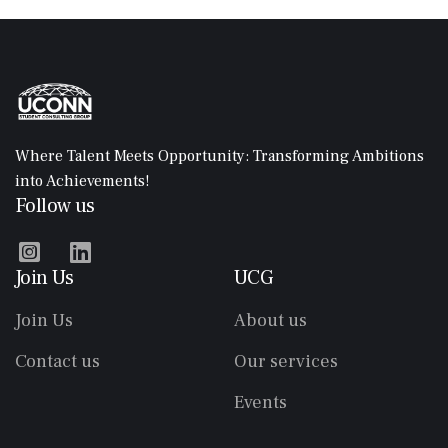
Where Talent Meets Opportunity: Transforming Ambitions
into Achievements!
Follow us


Join Us
UCG
Join Us
About us
Contact us
Our services
Events